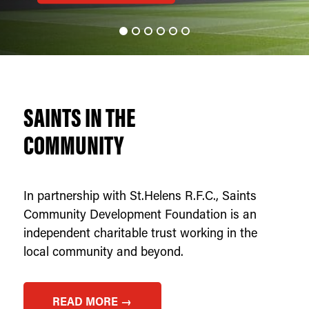
SAINTS IN THE
COMMUNITY
In partnership with St.Helens R.F.C., Saints
Community Development Foundation is an
independent charitable trust working in the
local community and beyond.
READ MORE →