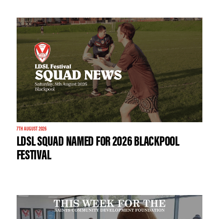
7TH AUGUST 2026
LDSL SQUAD NAMED FOR 2026 BLACKPOOL
FESTIVAL