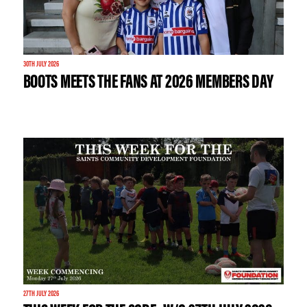
30TH JULY 2026
BOOTS MEETS THE FANS AT 2026 MEMBERS DAY
27TH JULY 2026