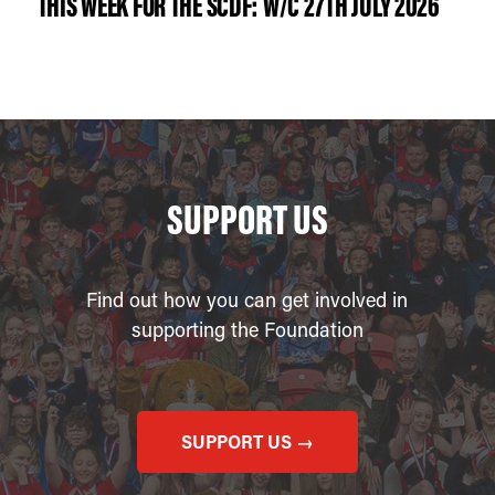
THIS WEEK FOR THE SCDF: W/C 27TH JULY 2026
SUPPORT US
Find out how you can get involved in
supporting the Foundation
SUPPORT US →