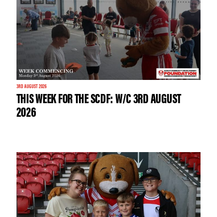
3RD AUGUST 2026
THIS WEEK FOR THE SCDF: W/C 3RD AUGUST
2026