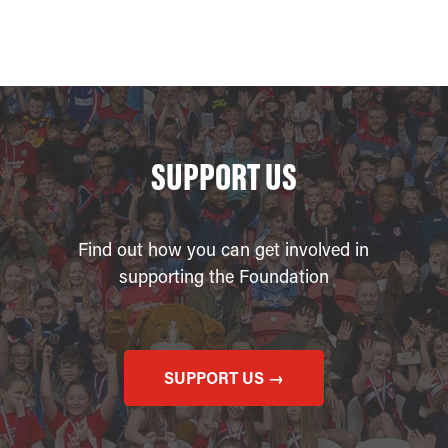
SUPPORT US
Find out how you can get involved in
supporting the Foundation
SUPPORT US →