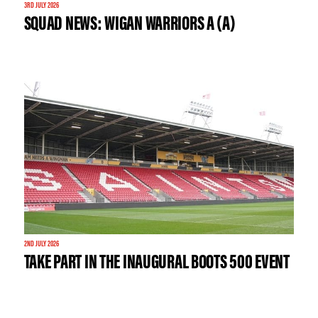
3RD JULY 2026
SQUAD NEWS: WIGAN WARRIORS A (A)
2ND JULY 2026
TAKE PART IN THE INAUGURAL BOOTS 500 EVENT