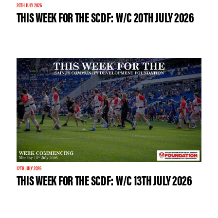
20TH JULY 2026
THIS WEEK FOR THE SCDF: W/C 20TH JULY 2026
12TH JULY 2026
THIS WEEK FOR THE SCDF: W/C 13TH JULY 2026