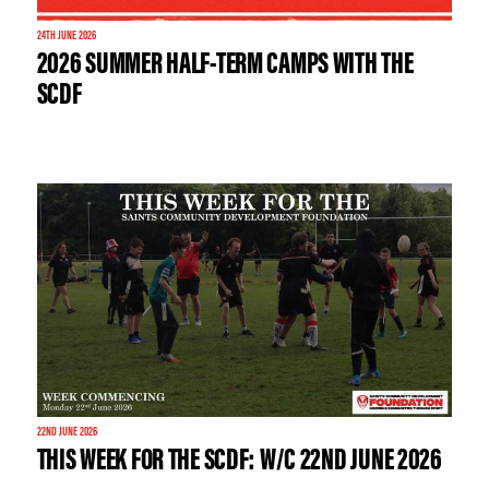
24TH JUNE 2026
2026 SUMMER HALF-TERM CAMPS WITH THE
SCDF
22ND JUNE 2026
THIS WEEK FOR THE SCDF: W/C 22ND JUNE 2026