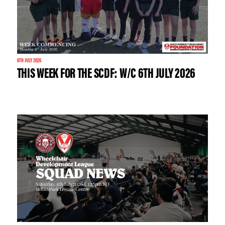
6TH JULY 2026
THIS WEEK FOR THE SCDF: W/C 6TH JULY 2026