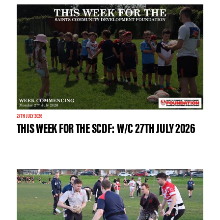
27TH JULY 2026
THIS WEEK FOR THE SCDF: W/C 27TH JULY 2026