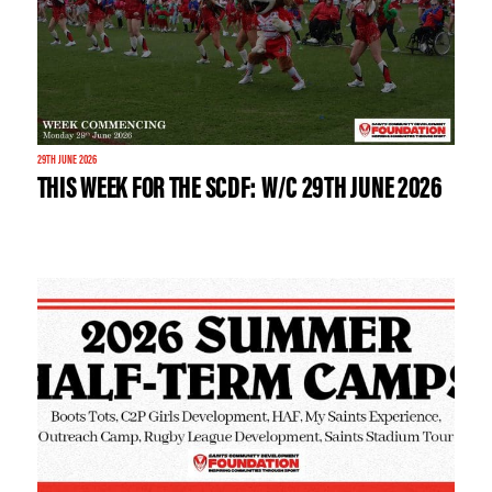
29TH JUNE 2026
THIS WEEK FOR THE SCDF: W/C 29TH JUNE 2026