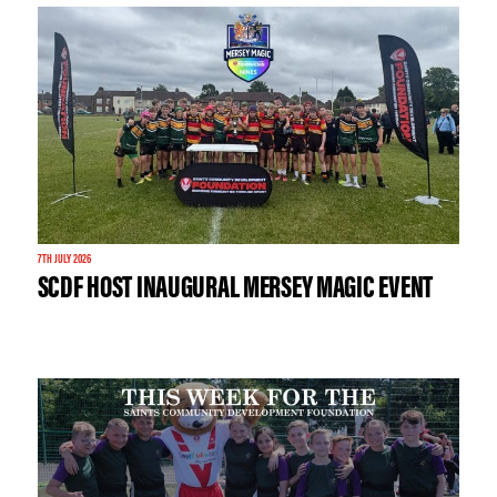
7TH JULY 2026
SCDF HOST INAUGURAL MERSEY MAGIC EVENT