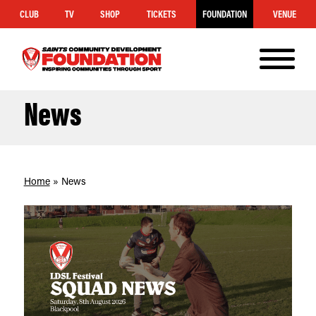
CLUB
TV
SHOP
TICKETS
FOUNDATION
VENUE
MENU
Saints
Foundation
News
Home
»
News