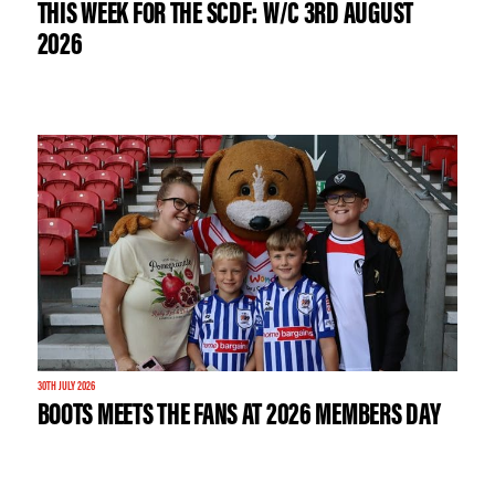
THIS WEEK FOR THE SCDF: W/C 3RD AUGUST
2026
30TH JULY 2026
BOOTS MEETS THE FANS AT 2026 MEMBERS DAY