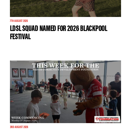
7TH AUGUST 2026
LDSL SQUAD NAMED FOR 2026 BLACKPOOL
FESTIVAL
3RD AUGUST 2026