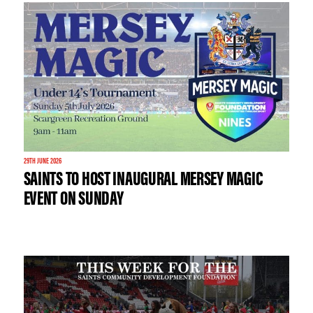
29TH JUNE 2026
SAINTS TO HOST INAUGURAL MERSEY MAGIC
EVENT ON SUNDAY