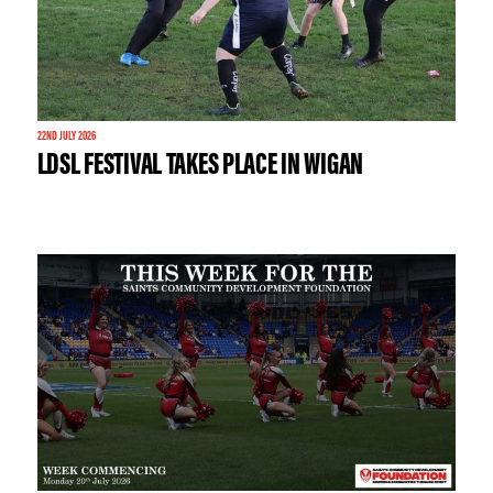
22ND JULY 2026
LDSL FESTIVAL TAKES PLACE IN WIGAN