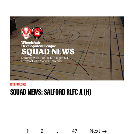
18TH JUNE 2026
SQUAD NEWS: SALFORD RLFC A (H)
1
2
…
47
Next →