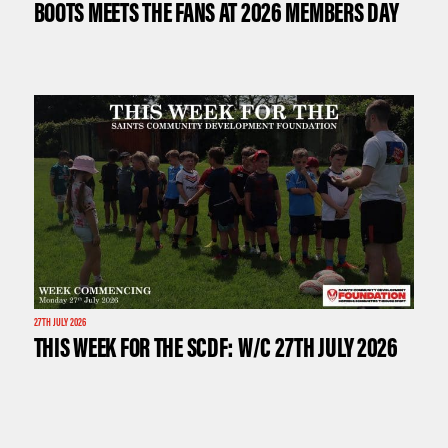
BOOTS MEETS THE FANS AT 2026 MEMBERS DAY
27TH JULY 2026
THIS WEEK FOR THE SCDF: W/C 27TH JULY 2026