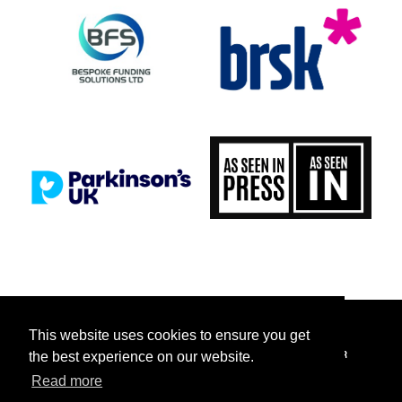
This website uses cookies to ensure you get
FACEBOOK
INSTAGRAM
TICKETTAILOR
TIKTOK
TWITTER
the best experience on our website.
Read more
YOUTUBE