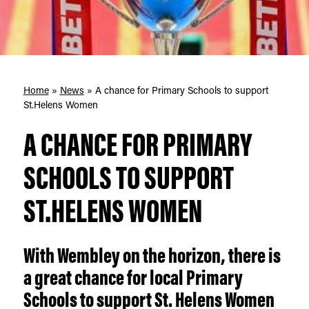
Home
»
News
»
A chance for Primary Schools to support
St.Helens Women
A CHANCE FOR PRIMARY
SCHOOLS TO SUPPORT
ST.HELENS WOMEN
With Wembley on the horizon, there is
a great chance for local Primary
Schools to support St. Helens Women