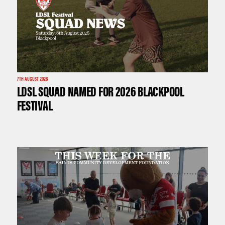
7TH AUGUST 2026
LDSL SQUAD NAMED FOR 2026 BLACKPOOL
FESTIVAL