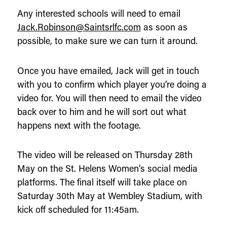
Any interested schools will need to email
Jack.Robinson@Saintsrlfc.com
as soon as
possible, to make sure we can turn it around.
Once you have emailed, Jack will get in touch
with you to confirm which player you’re doing a
video for. You will then need to email the video
back over to him and he will sort out what
happens next with the footage.
The video will be released on Thursday 28th
May on the St. Helens Women’s social media
platforms. The final itself will take place on
Saturday 30th May at Wembley Stadium, with
kick off scheduled for 11:45am.