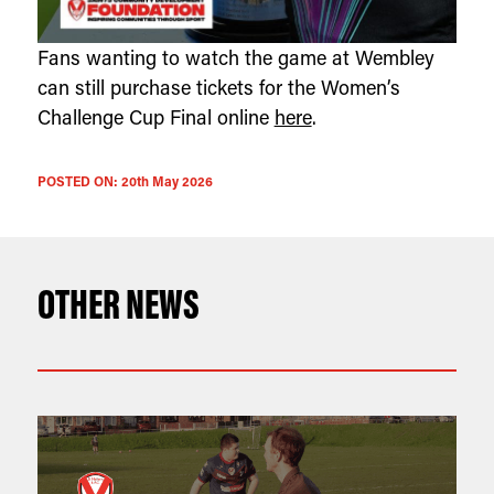
Fans wanting to watch the game at Wembley
can still purchase tickets for the Women’s
Challenge Cup Final online
here
.
POSTED ON:
20th May 2026
OTHER NEWS