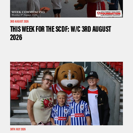
3RD AUGUST 2026
THIS WEEK FOR THE SCDF: W/C 3RD AUGUST
2026
30TH JULY 2026