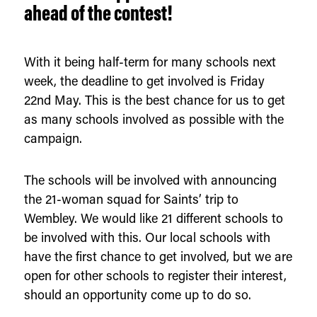
ahead of the contest!
With it being half-term for many schools next
week, the deadline to get involved is Friday
22nd May. This is the best chance for us to get
as many schools involved as possible with the
campaign.
The schools will be involved with announcing
the 21-woman squad for Saints’ trip to
Wembley. We would like 21 different schools to
be involved with this. Our local schools with
have the first chance to get involved, but we are
open for other schools to register their interest,
should an opportunity come up to do so.