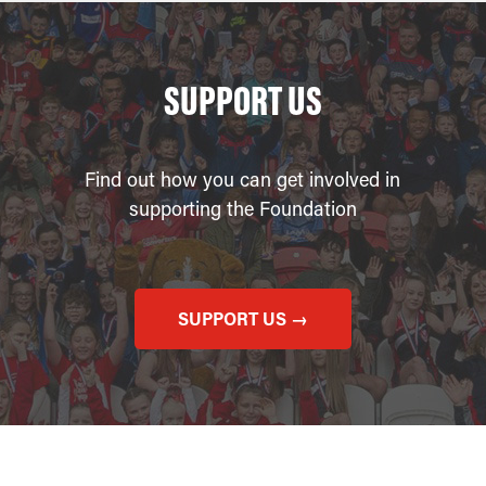
SUPPORT US
Find out how you can get involved in
supporting the Foundation
SUPPORT US →