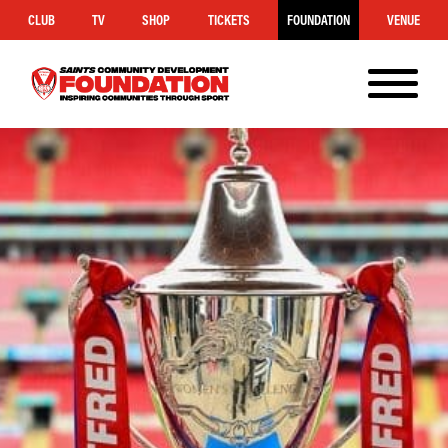
CLUB
TV
SHOP
TICKETS
FOUNDATION
VENUE
MENU
Saints
Foundation