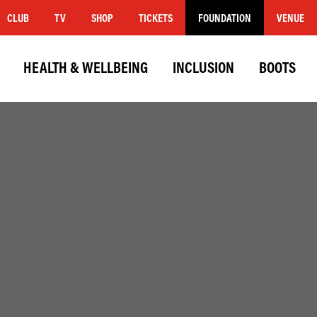
CLUB
TV
SHOP
TICKETS
FOUNDATION
VENUE
HEALTH & WELLBEING
INCLUSION
BOOTS