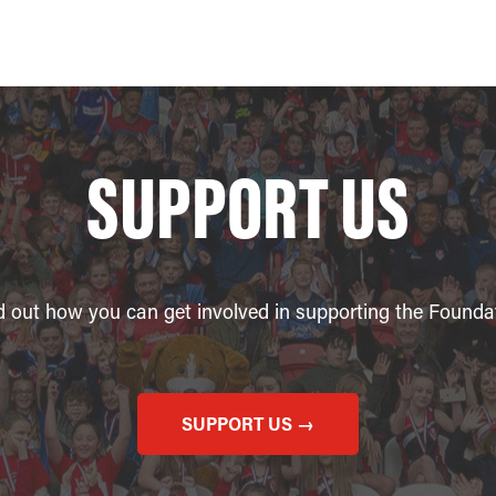
SUPPORT US
d out how you can get involved in supporting the Founda
SUPPORT US →