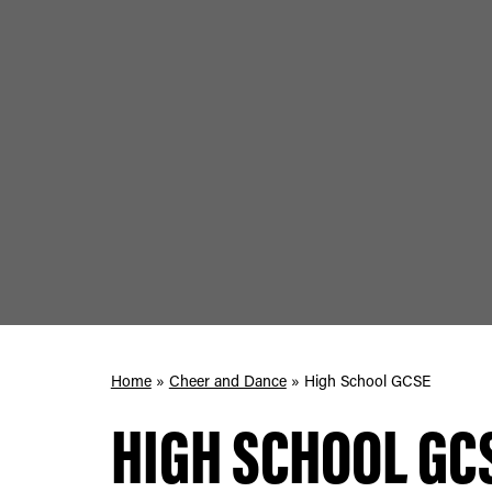
Home
»
Cheer and Dance
»
High School GCSE
HIGH SCHOOL GC