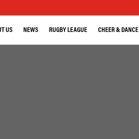
T US
NEWS
RUGBY LEAGUE
CHEER & DANCE