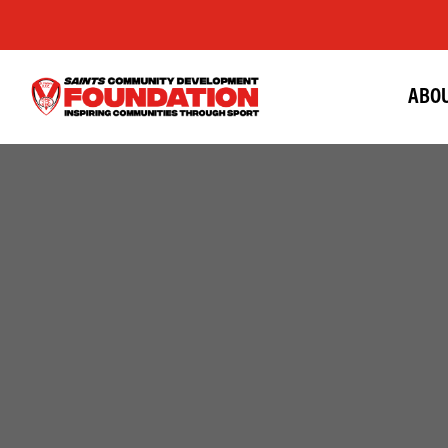
ABOU
Saints
Foundation