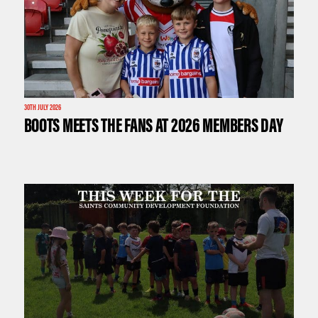
30TH JULY 2026
BOOTS MEETS THE FANS AT 2026 MEMBERS DAY