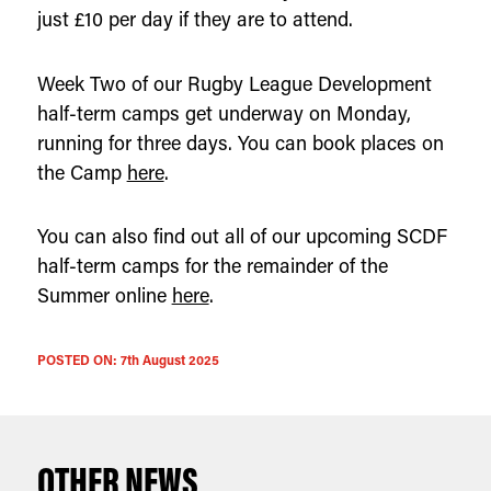
just £10 per day if they are to attend.
Week Two of our Rugby League Development
half-term camps get underway on Monday,
running for three days. You can book places on
the Camp
here
.
You can also find out all of our upcoming SCDF
half-term camps for the remainder of the
Summer online
here
.
POSTED ON:
7th August 2025
OTHER NEWS