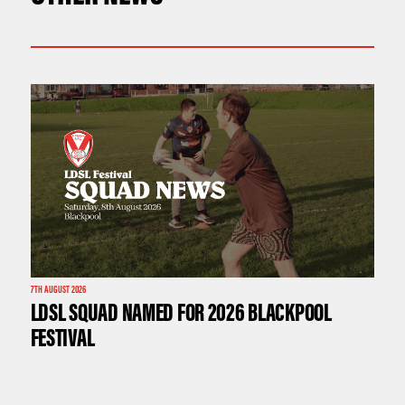
7TH AUGUST 2026
LDSL SQUAD NAMED FOR 2026 BLACKPOOL
FESTIVAL