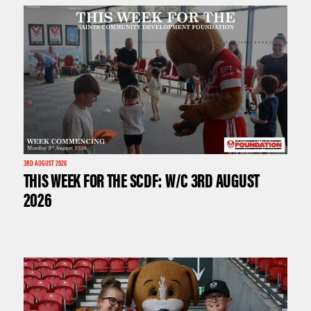
3RD AUGUST 2026
THIS WEEK FOR THE SCDF: W/C 3RD AUGUST
2026