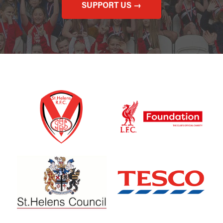
SUPPORT US →