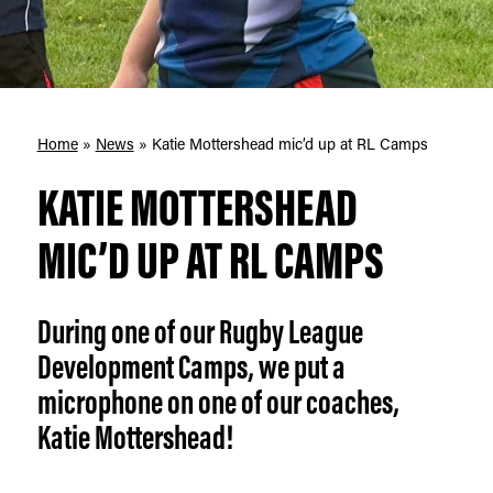
Home
»
News
»
Katie Mottershead mic’d up at RL Camps
KATIE MOTTERSHEAD
MIC’D UP AT RL CAMPS
During one of our Rugby League
Development Camps, we put a
microphone on one of our coaches,
Katie Mottershead!