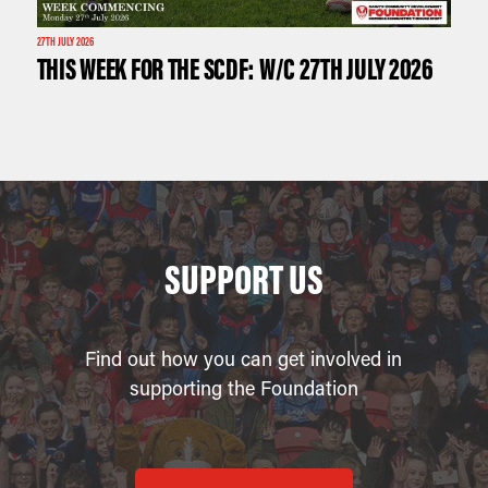
27TH JULY 2026
THIS WEEK FOR THE SCDF: W/C 27TH JULY 2026
SUPPORT US
Find out how you can get involved in
supporting the Foundation