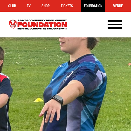
CLUB
TV
SHOP
TICKETS
FOUNDATION
VENUE
MENU
Saints
Foundation