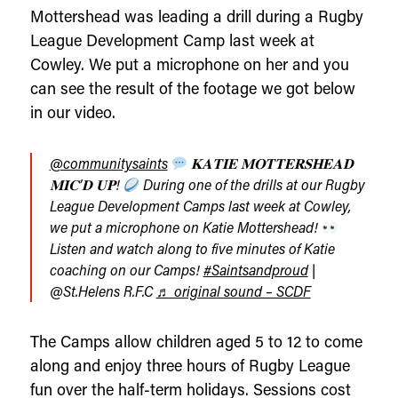
Mottershead was leading a drill during a Rugby
League Development Camp last week at
Cowley. We put a microphone on her and you
can see the result of the footage we got below
in our video.
@communitysaints
𝐊𝐀𝐓𝐈𝐄 𝐌𝐎𝐓𝐓𝐄𝐑𝐒𝐇𝐄𝐀𝐃
𝐌𝐈𝐂’𝐃 𝐔𝐏!
During one of the drills at our Rugby
League Development Camps last week at Cowley,
we put a microphone on Katie Mottershead!
Listen and watch along to five minutes of Katie
coaching on our Camps!
#Saintsandproud
|
@St.Helens R.F.C
♬ original sound – SCDF
The Camps allow children aged 5 to 12 to come
along and enjoy three hours of Rugby League
fun over the half-term holidays. Sessions cost