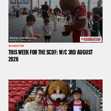
3RD AUGUST 2026
THIS WEEK FOR THE SCDF: W/C 3RD AUGUST
2026