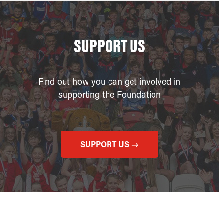
SUPPORT US
Find out how you can get involved in
supporting the Foundation
SUPPORT US →