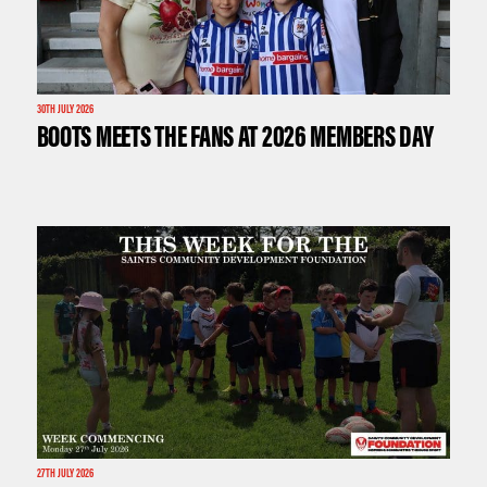
30TH JULY 2026
BOOTS MEETS THE FANS AT 2026 MEMBERS DAY
27TH JULY 2026