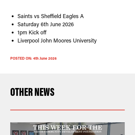
Saints vs Sheffield Eagles A
Saturday 6th June 2026
1pm Kick off
Liverpool John Moores University
POSTED ON:
4th June 2026
OTHER NEWS