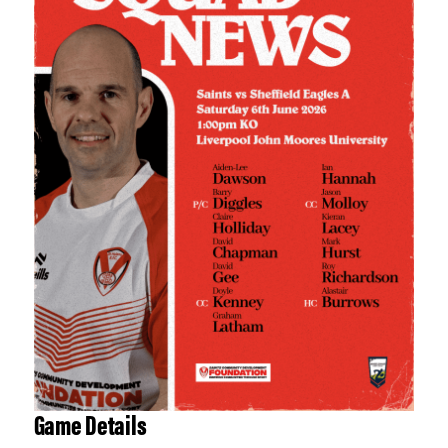
Game Details