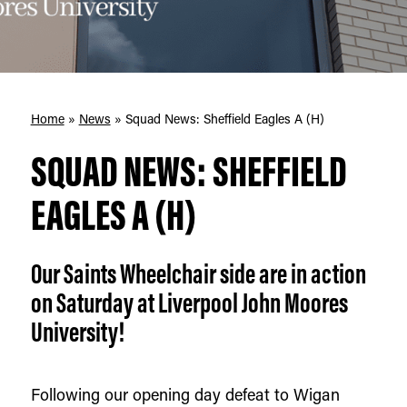
Home
»
News
»
Squad News: Sheffield Eagles A (H)
SQUAD NEWS: SHEFFIELD
EAGLES A (H)
Our Saints Wheelchair side are in action
on Saturday at Liverpool John Moores
University!
Following our opening day defeat to Wigan