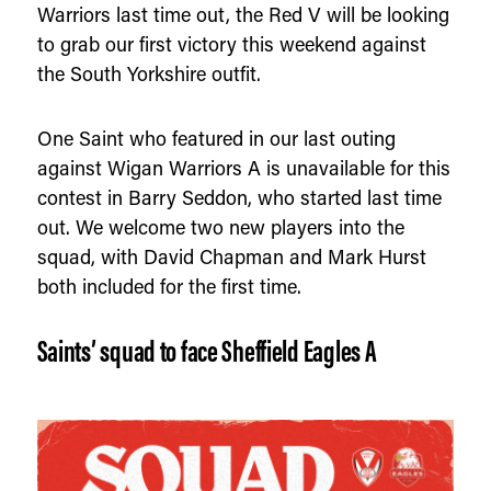
Warriors last time out, the Red V will be looking
to grab our first victory this weekend against
the South Yorkshire outfit.
One Saint who featured in our last outing
against Wigan Warriors A is unavailable for this
contest in Barry Seddon, who started last time
out. We welcome two new players into the
squad, with David Chapman and Mark Hurst
both included for the first time.
Saints’ squad to face Sheffield Eagles A