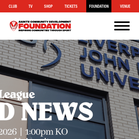
CLUB
TV
SHOP
TICKETS
FOUNDATION
VENUE
MENU
Saints
Foundation