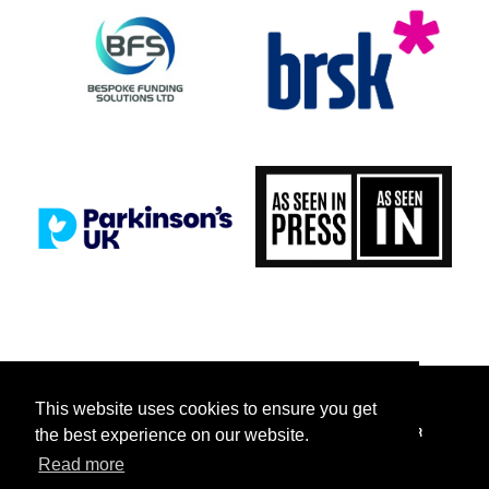
This website uses cookies to ensure you get
FACEBOOK
INSTAGRAM
TICKETTAILOR
TIKTOK
TWITTER
the best experience on our website.
Read more
YOUTUBE