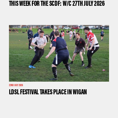
THIS WEEK FOR THE SCDF: W/C 27TH JULY 2026
22ND JULY 2026
LDSL FESTIVAL TAKES PLACE IN WIGAN