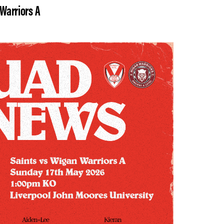
 Warriors A