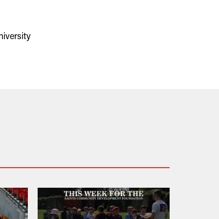
iversity