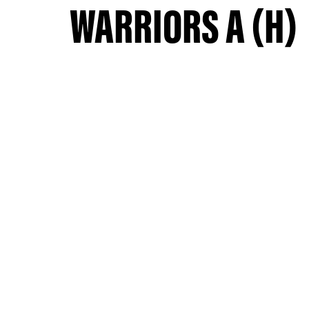
WARRIORS A (H)