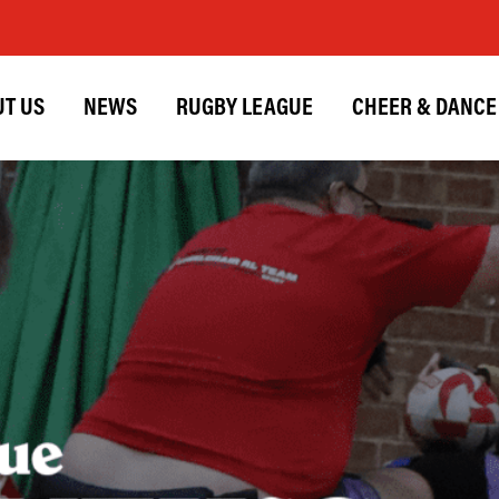
T US
NEWS
RUGBY LEAGUE
CHEER & DANCE