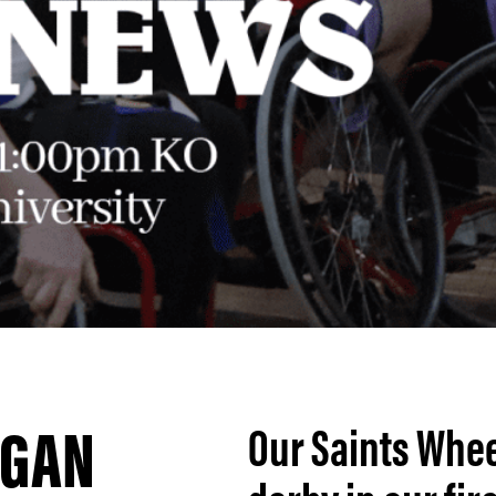
IGAN
Our Saints Whee