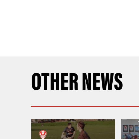
OTHER NEWS