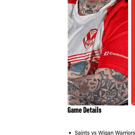
Game Details
Saints vs Wigan Warrior