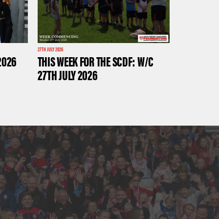
27TH JULY 2026
2026
THIS WEEK FOR THE SCDF: W/C
27TH JULY 2026