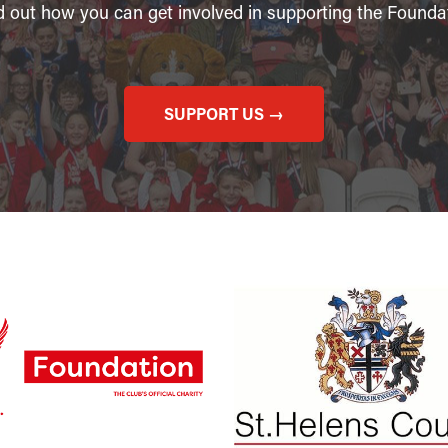
d out how you can get involved in supporting the Founda
SUPPORT US →