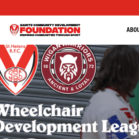
ABOU
Saints
Foundation