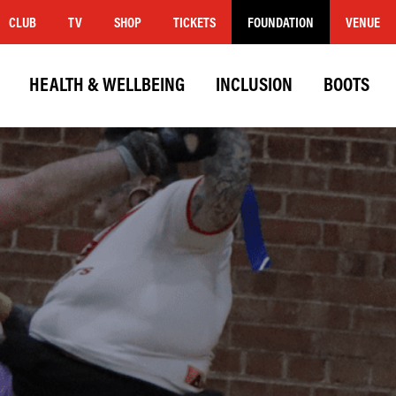
CLUB
TV
SHOP
TICKETS
FOUNDATION
VENUE
HEALTH & WELLBEING
INCLUSION
BOOTS