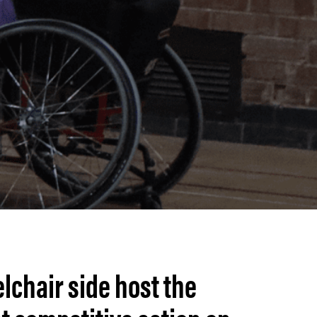
lchair side host the