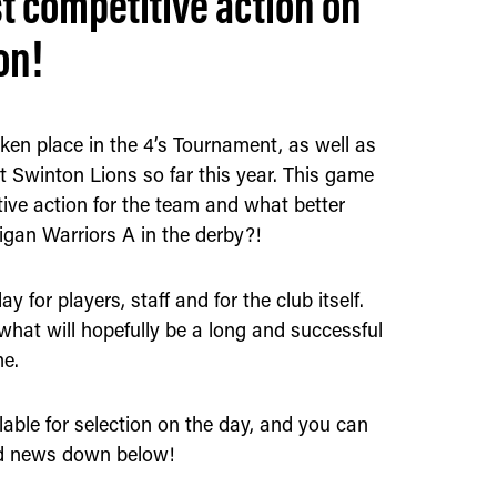
st competitive action on
on!
ken place in the 4’s Tournament, as well as
t Swinton Lions so far this year. This game
itive action for the team and what better
igan Warriors A in the derby?!
y for players, staff and for the club itself.
what will hopefully be a long and successful
me.
able for selection on the day, and you can
quad news down below!