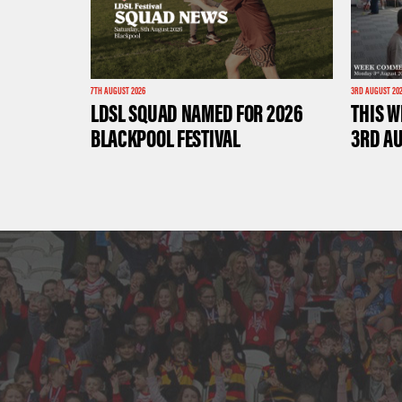
7TH AUGUST 2026
3RD AUGUST 20
LDSL SQUAD NAMED FOR 2026
THIS W
BLACKPOOL FESTIVAL
3RD A