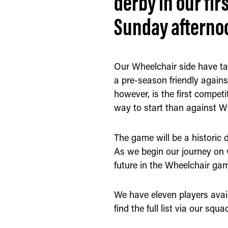
derby in our fir
Sunday afterno
Our Wheelchair side have ta
a pre-season friendly agains
however, is the first compet
way to start than against W
The game will be a historic da
As we begin our journey on 
future in the Wheelchair ga
We have eleven players avail
find the full list via our s