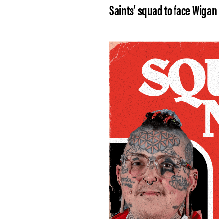
Saints’ squad to face Wigan