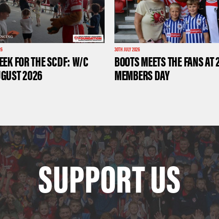
26
30TH JULY 2026
EEK FOR THE SCDF: W/C
BOOTS MEETS THE FANS AT 
UGUST 2026
MEMBERS DAY
SUPPORT US