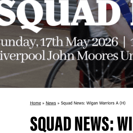
Home
»
News
»
Squad News: Wigan Warriors A (H)
SQUAD NEWS: W