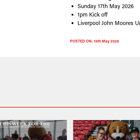
Sunday 17th May 2026
1pm Kick off
Liverpool John Moores Un
POSTED ON:
15th May 2026