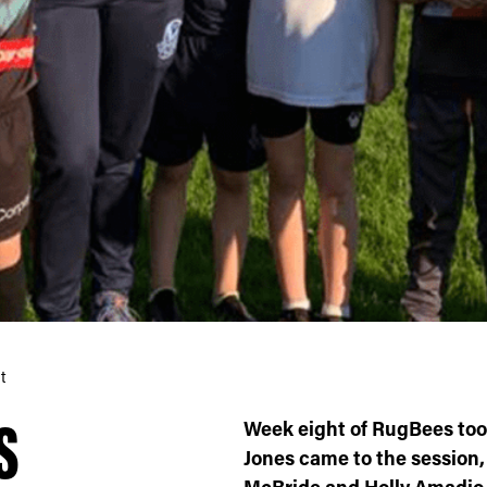
t
S
Week eight of RugBees took
Jones came to the session