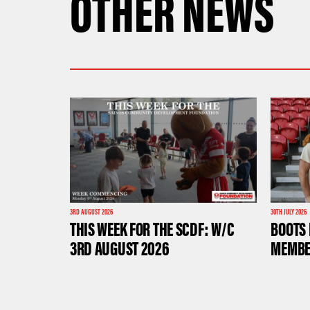
OTHER NEWS
3RD AUGUST 2026
30TH JULY 2026
THIS WEEK FOR THE SCDF: W/C
BOOTS 
3RD AUGUST 2026
MEMBE