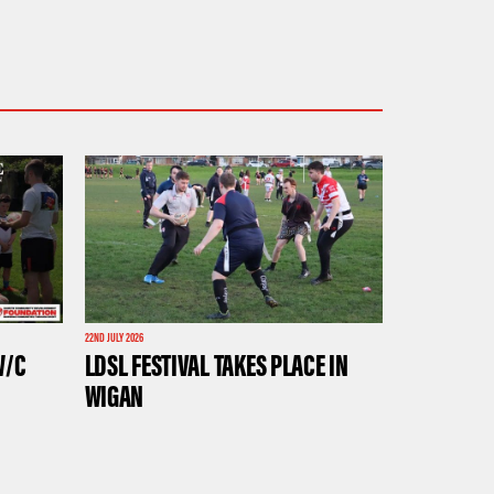
22ND JULY 2026
W/C
LDSL FESTIVAL TAKES PLACE IN
WIGAN