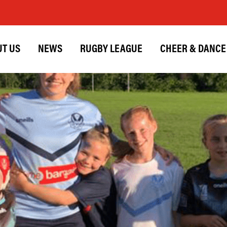
T US
NEWS
RUGBY LEAGUE
CHEER & DANCE