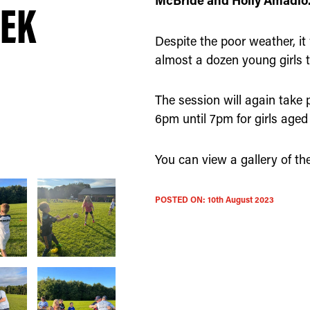
McBride and Holly Amadio
EEK
Despite the poor weather, it
almost a dozen young girls tu
The session will again take
6pm until 7pm for girls aged 
You can view a gallery of the
POSTED ON:
10th August 2023