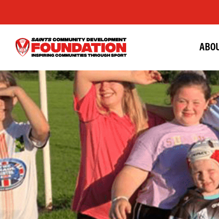
ABOU
Saints
Foundation