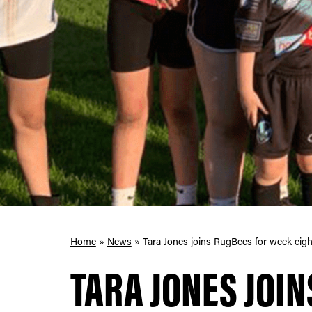
Home
»
News
»
Tara Jones joins RugBees for week eigh
TARA JONES JOIN