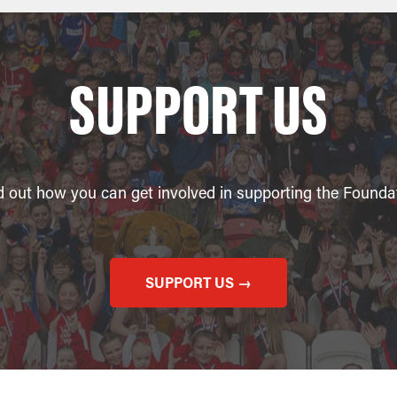
SUPPORT US
d out how you can get involved in supporting the Founda
SUPPORT US →