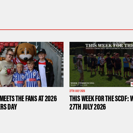
27TH JULY 2026
MEETS THE FANS AT 2026
THIS WEEK FOR THE SCDF: 
RS DAY
27TH JULY 2026