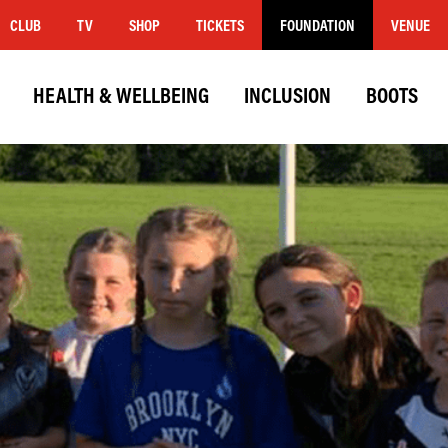
CLUB
TV
SHOP
TICKETS
FOUNDATION
VENUE
HEALTH & WELLBEING
INCLUSION
BOOTS