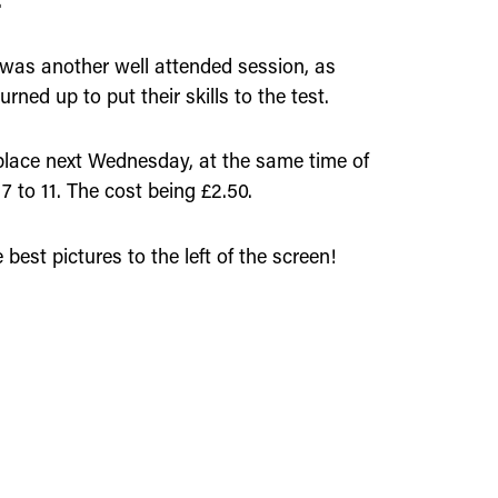
.
 was another well attended session, as
rned up to put their skills to the test.
 place next Wednesday, at the same time of
7 to 11. The cost being £2.50.
 best pictures to the left of the screen!