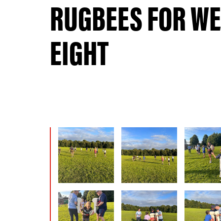
RUGBEES FOR W
EIGHT