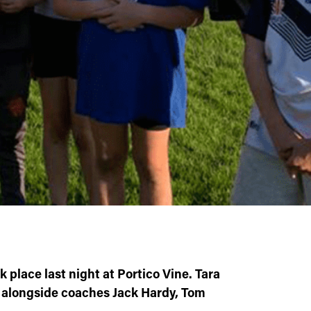
 place last night at Portico Vine. Tara
, alongside coaches Jack Hardy, Tom