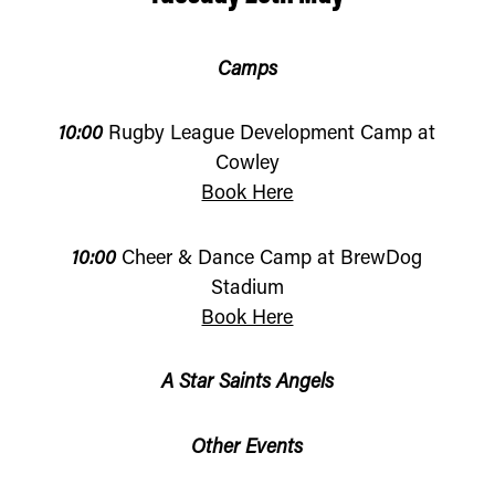
Camps
10:00
Rugby League Development Camp at
Cowley
Book Here
10:00
Cheer & Dance Camp at BrewDog
Stadium
Book Here
A Star Saints Angels
Other Events