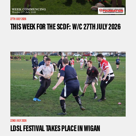
27TH JULY 2026
THIS WEEK FOR THE SCDF: W/C 27TH JULY 2026
22ND JULY 2026
LDSL FESTIVAL TAKES PLACE IN WIGAN