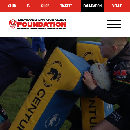
CLUB
TV
SHOP
TICKETS
FOUNDATION
VENUE
MENU
Saints
Foundation