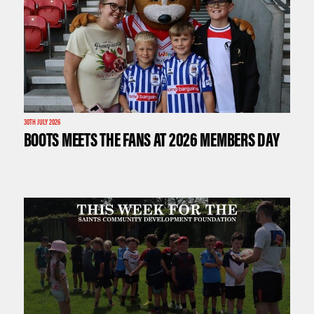
30TH JULY 2026
BOOTS MEETS THE FANS AT 2026 MEMBERS DAY