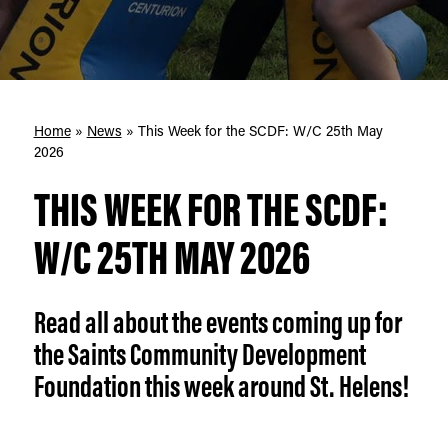
Home
»
News
»
This Week for the SCDF: W/C 25th May
2026
THIS WEEK FOR THE SCDF:
W/C 25TH MAY 2026
Read all about the events coming up for
the Saints Community Development
Foundation this week around St. Helens!