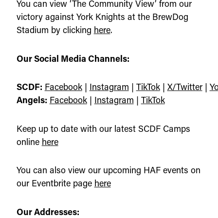
You can view ‘The Community View’ from our
victory against York Knights at the BrewDog
Stadium by clicking
here
.
Our Social Media Channels:
SCDF:
Facebook
|
Instagram
|
TikTok
|
X/Twitter
|
Y
Angels:
Facebook
|
Instagram
|
TikTok
Keep up to date with our latest SCDF Camps
online
here
You can also view our upcoming HAF events on
our Eventbrite page
here
Our Addresses: