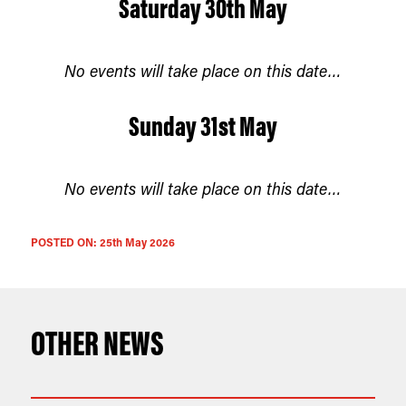
Saturday 30th May
No events will take place on this date…
Sunday 31st May
No events will take place on this date…
POSTED ON:
25th May 2026
OTHER NEWS