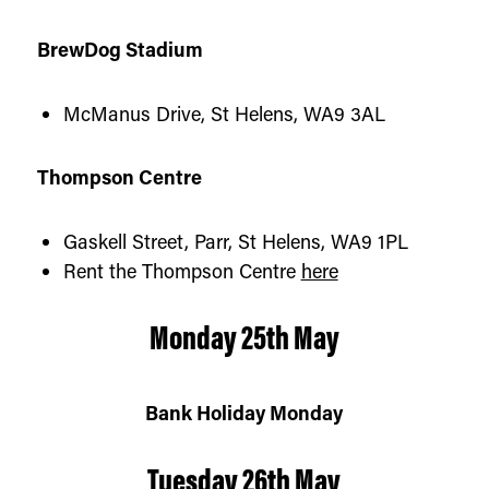
BrewDog Stadium
McManus Drive, St Helens, WA9 3AL
Thompson Centr
e
Gaskell Street, Parr, St Helens, WA9 1PL
Rent the Thompson Centre
here
Monday 25th May
Bank Holiday Monday
Tuesday 26th May