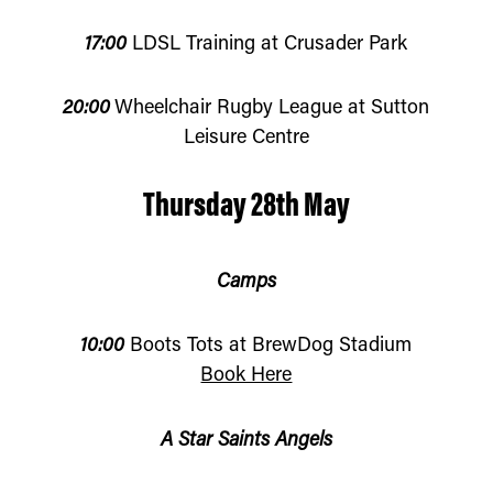
17:00
LDSL Training at Crusader Park
20:00
Wheelchair Rugby League at Sutton
Leisure Centre
Thursday 28th May
Camps
10:00
Boots Tots at BrewDog Stadium
Book Here
A Star Saints Angels