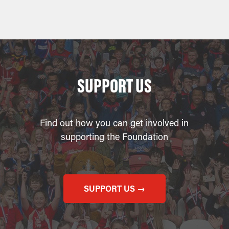
SUPPORT US
Find out how you can get involved in
supporting the Foundation
SUPPORT US →