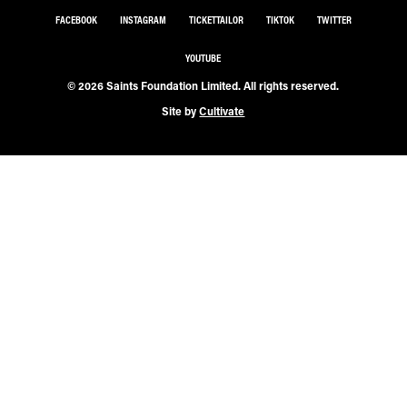
FACEBOOK
INSTAGRAM
TICKETTAILOR
TIKTOK
TWITTER
YOUTUBE
© 2026 Saints Foundation Limited. All rights reserved.
Site by
Cultivate