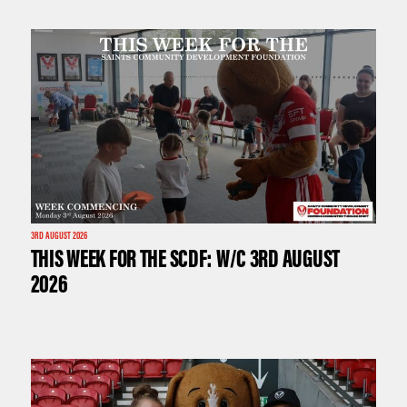
3RD AUGUST 2026
THIS WEEK FOR THE SCDF: W/C 3RD AUGUST
2026