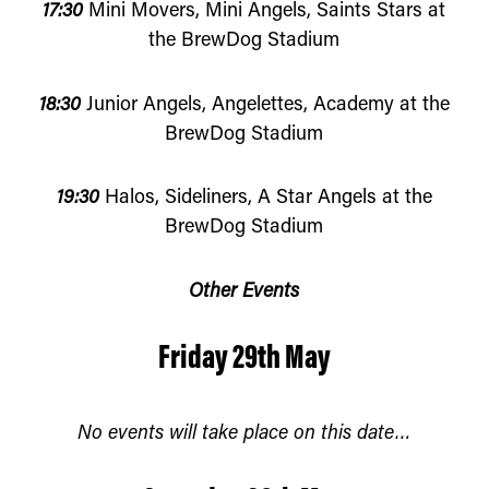
17:30
Mini Movers, Mini Angels, Saints Stars at
the BrewDog Stadium
18:30
Junior Angels, Angelettes, Academy at the
BrewDog Stadium
19:30
Halos, Sideliners, A Star Angels at the
BrewDog Stadium
Other Events
Friday 29th May
No events will take place on this date…