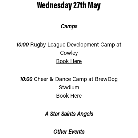
Wednesday 27th May
Camps
10:00
Rugby League Development Camp at
Cowley
Book Here
10:00
Cheer & Dance Camp at BrewDog
Stadium
Book Here
A Star Saints Angels
Other Events