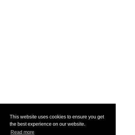
This website uses cookies to ensure you get
the best experience on our website.
Read more