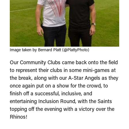
Image taken by Bernard Platt (@PlattyPhoto)
Our Community Clubs came back onto the field
to represent their clubs in some mini-games at
the break, along with our A-Star Angels as they
once again put on a show for the crowd, to
finish off a successful, inclusive, and
entertaining Inclusion Round, with the Saints
topping off the evening with a victory over the
Rhinos!