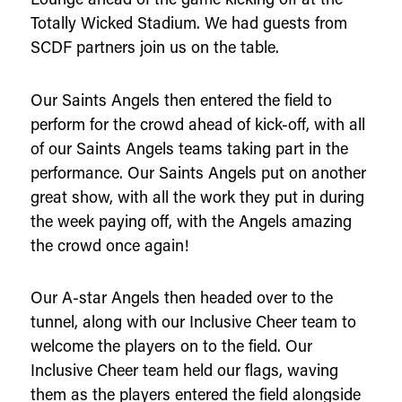
Totally Wicked Stadium. We had guests from
SCDF partners join us on the table.
Our Saints Angels then entered the field to
perform for the crowd ahead of kick-off, with all
of our Saints Angels teams taking part in the
performance. Our Saints Angels put on another
great show, with all the work they put in during
the week paying off, with the Angels amazing
the crowd once again!
Our A-star Angels then headed over to the
tunnel, along with our Inclusive Cheer team to
welcome the players on to the field. Our
Inclusive Cheer team held our flags, waving
them as the players entered the field alongside