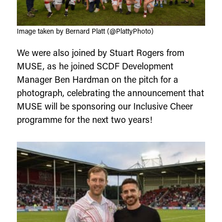
Image taken by Bernard Platt (@PlattyPhoto)
We were also joined by Stuart Rogers from
MUSE, as he joined SCDF Development
Manager Ben Hardman on the pitch for a
photograph, celebrating the announcement that
MUSE will be sponsoring our Inclusive Cheer
programme for the next two years!