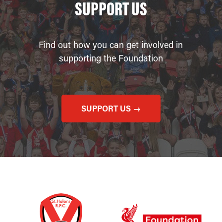
SUPPORT US
Find out how you can get involved in
supporting the Foundation
SUPPORT US →