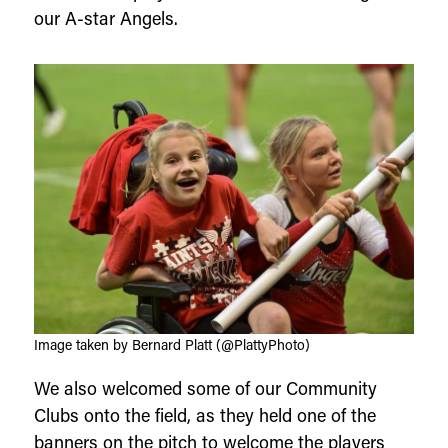
our A-star Angels.
Image taken by Bernard Platt (@PlattyPhoto)
We also welcomed some of our Community
Clubs onto the field, as they held one of the
banners on the pitch to welcome the players