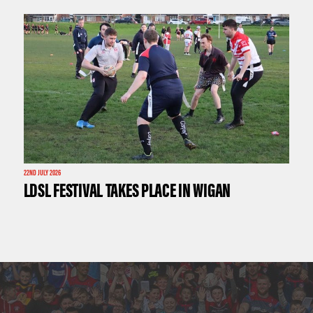
22ND JULY 2026
LDSL FESTIVAL TAKES PLACE IN WIGAN