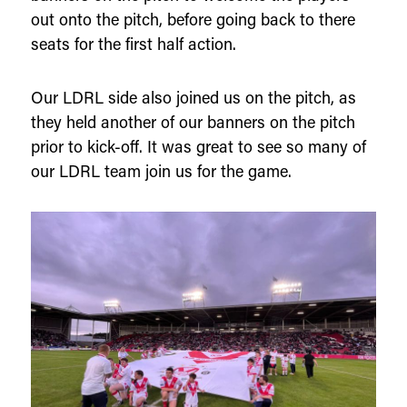
out onto the pitch, before going back to there
seats for the first half action.
Our LDRL side also joined us on the pitch, as
they held another of our banners on the pitch
prior to kick-off. It was great to see so many of
our LDRL team join us for the game.