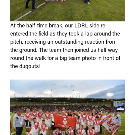
At the half-time break, our LDRL side re-
entered the field as they took a lap around the
pitch, receiving an outstanding reaction from
the ground. The team then joined us half way
round the walk for a big team photo in front of
the dugouts!