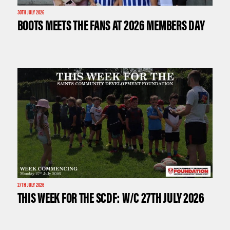
30TH JULY 2026
BOOTS MEETS THE FANS AT 2026 MEMBERS DAY
27TH JULY 2026
THIS WEEK FOR THE SCDF: W/C 27TH JULY 2026