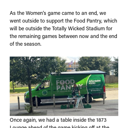
As the Women’s game came to an end, we
went outside to support the Food Pantry, which
will be outside the Totally Wicked Stadium for
the remaining games between now and the end
of the season.
Once again, we had a table inside the 1873
Lounge ahead of the game kicking off at the