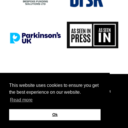
This website uses cookies to ensure you get
FACEBOOK
INSTAGRAM
TICKETTAILOR
TIKTOK
TWITTER
the best experience on our website.
Read more
YOUTUBE
© 2026 Saints Foundation Limited. All rights reserved.
Ok
Site by
Cultivate