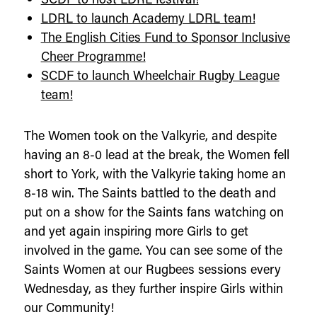
LDRL to launch Academy LDRL team!
The English Cities Fund to Sponsor Inclusive
Cheer Programme!
SCDF to launch Wheelchair Rugby League
team!
The Women took on the Valkyrie, and despite
having an 8-0 lead at the break, the Women fell
short to York, with the Valkyrie taking home an
8-18 win. The Saints battled to the death and
put on a show for the Saints fans watching on
and yet again inspiring more Girls to get
involved in the game. You can see some of the
Saints Women at our Rugbees sessions every
Wednesday, as they further inspire Girls within
our Community!