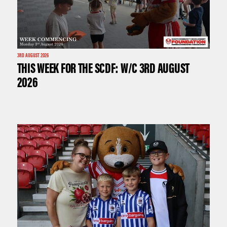
3RD AUGUST 2026
THIS WEEK FOR THE SCDF: W/C 3RD AUGUST
2026