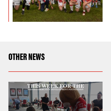
OTHER NEWS