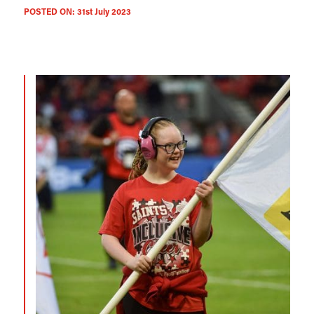
POSTED ON:
31st July 2023