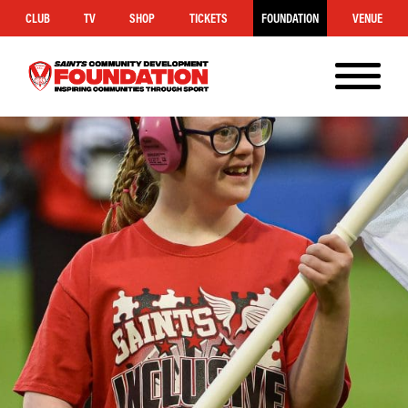
CLUB
TV
SHOP
TICKETS
FOUNDATION
VENUE
MENU
Saints
Foundation