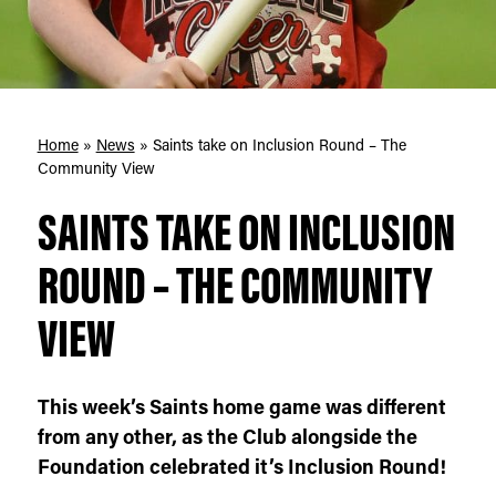
Home
»
News
»
Saints take on Inclusion Round – The
Community View
SAINTS TAKE ON INCLUSION
ROUND – THE COMMUNITY
VIEW
This week’s Saints home game was different
from any other, as the Club alongside the
Foundation celebrated it’s Inclusion Round!