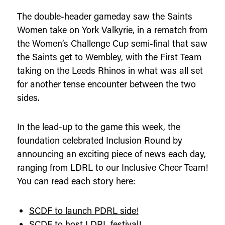
The double-header gameday saw the Saints
Women take on York Valkyrie, in a rematch from
the Women’s Challenge Cup semi-final that saw
the Saints get to Wembley, with the First Team
taking on the Leeds Rhinos in what was all set
for another tense encounter between the two
sides.
In the lead-up to the game this week, the
foundation celebrated Inclusion Round by
announcing an exciting piece of news each day,
ranging from LDRL to our Inclusive Cheer Team!
You can read each story here:
SCDF to launch PDRL side!
SCDF to host LDRL festival!