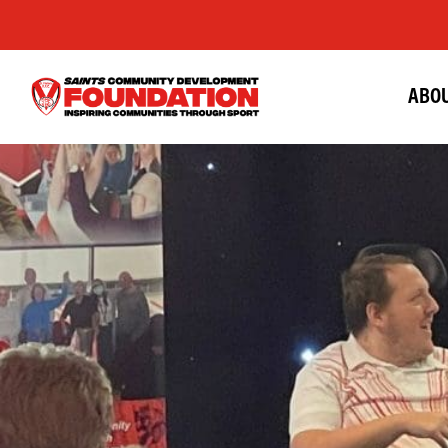
ABOU
Saints
Foundation