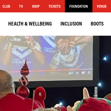
CLUB
TV
SHOP
TICKETS
FOUNDATION
VENUE
HEALTH & WELLBEING
INCLUSION
BOOTS