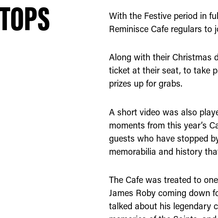
 TOPS
With the Festive period in f
Reminisce Cafe regulars to j
Along with their Christmas d
ticket at their seat, to take 
prizes up for grabs.
A short video was also play
moments from this year’s Ca
guests who have stopped by t
memorabilia and history tha
The Cafe was treated to one 
James Roby coming down for
talked about his legendary c