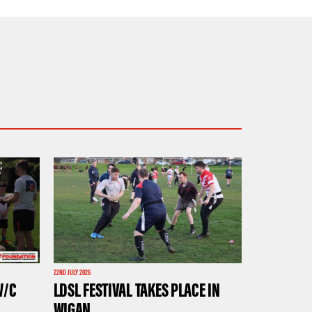
22ND JULY 2026
W/C
LDSL FESTIVAL TAKES PLACE IN
WIGAN