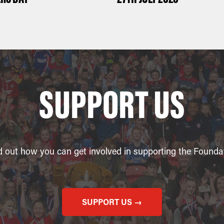
SUPPORT US
d out how you can get involved in supporting the Founda
SUPPORT US →