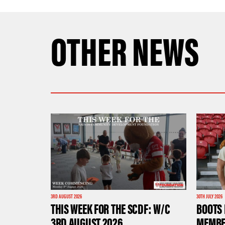
OTHER NEWS
3RD AUGUST 2026
30TH JULY 2026
THIS WEEK FOR THE SCDF: W/C
BOOTS 
3RD AUGUST 2026
MEMBE