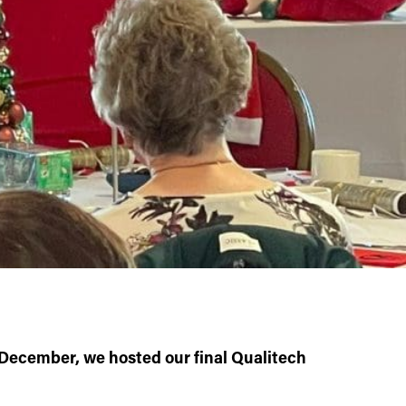
December, we hosted our final Qualitech