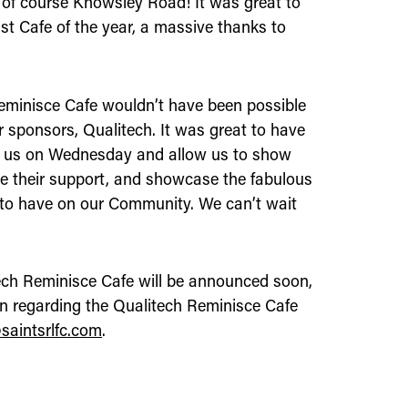
 of course Knowsley Road! It was great to
ast Cafe of the year, a massive thanks to
Reminisce Cafe wouldn’t have been possible
 sponsors, Qualitech. It was great to have
in us on Wednesday and allow us to show
e their support, and showcase the fabulous
 to have on our Community. We can’t wait
tech Reminisce Cafe will be announced soon,
on regarding the Qualitech Reminisce Cafe
saintsrlfc.com
.