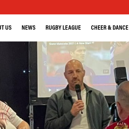
T US
NEWS
RUGBY LEAGUE
CHEER & DANCE