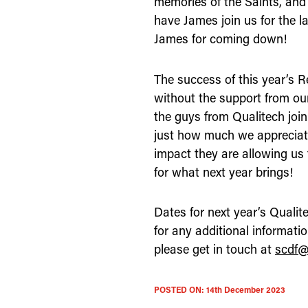
memories of the Saints, and
have James join us for the l
James for coming down!
The success of this year’s 
without the support from our
the guys from Qualitech jo
just how much we appreciat
impact they are allowing us
for what next year brings!
Dates for next year’s Quali
for any additional informati
please get in touch at
scdf@
POSTED ON:
14th December 2023