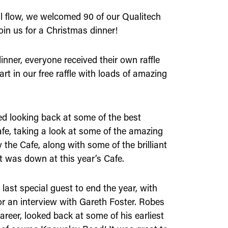
ull flow, we welcomed 90 of our Qualitech
oin us for a Christmas dinner!
inner, everyone received their own raffle
part in our free raffle with loads of amazing
ed looking back at some of the best
fe, taking a look at some of the amazing
he Cafe, along with some of the brilliant
t was down at this year’s Cafe.
last special guest to end the year, with
 an interview with Gareth Foster. Robes
areer, looked back at some of his earliest