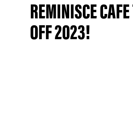
REMINISCE CAFE
OFF 2023!