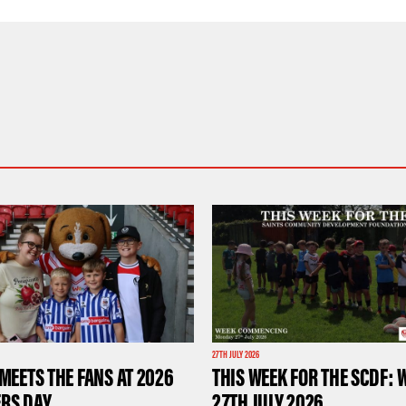
27TH JULY 2026
MEETS THE FANS AT 2026
THIS WEEK FOR THE SCDF: 
RS DAY
27TH JULY 2026