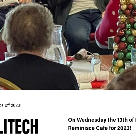
s off 2023!
LITECH
On Wednesday the 13th of 
Reminisce Cafe for 2023!