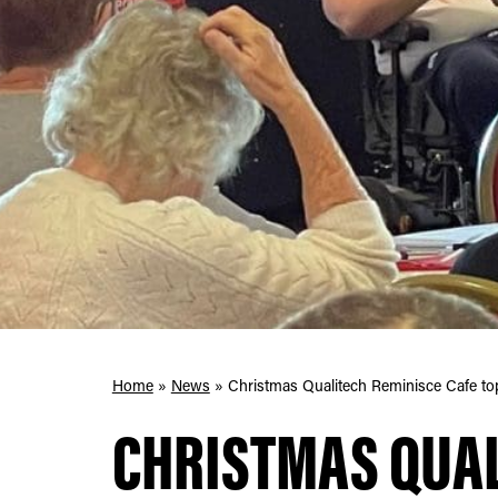
Home
»
News
»
Christmas Qualitech Reminisce Cafe top
CHRISTMAS QUA