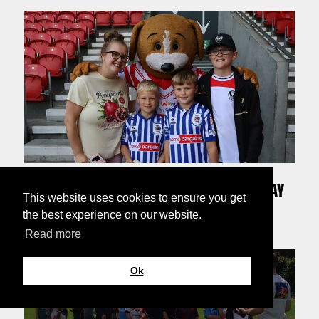
30TH JULY 2026
BOOTS MEETS THE FANS AT 2026 MEMBERS DAY
This website uses cookies to ensure you get
the best experience on our website.
Read more
Ok