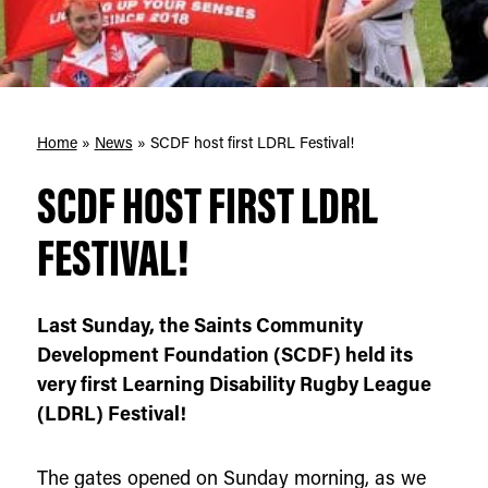
Home
»
News
»
SCDF host first LDRL Festival!
SCDF HOST FIRST LDRL
FESTIVAL!
Last Sunday, the Saints Community
Development Foundation (SCDF) held its
very first Learning Disability Rugby League
(LDRL) Festival!
The gates opened on Sunday morning, as we