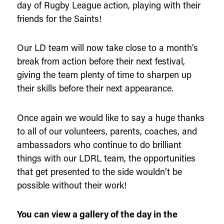
day of Rugby League action, playing with their
friends for the Saints!
Our LD team will now take close to a month’s
break from action before their next festival,
giving the team plenty of time to sharpen up
their skills before their next appearance.
Once again we would like to say a huge thanks
to all of our volunteers, parents, coaches, and
ambassadors who continue to do brilliant
things with our LDRL team, the opportunities
that get presented to the side wouldn’t be
possible without their work!
You can view a gallery of the day in the