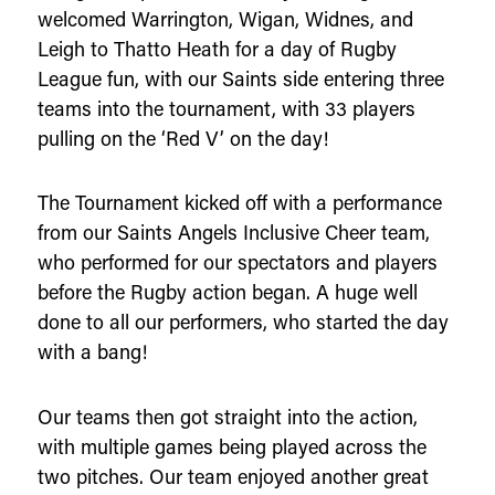
welcomed Warrington, Wigan, Widnes, and
Leigh to Thatto Heath for a day of Rugby
League fun, with our Saints side entering three
teams into the tournament, with 33 players
pulling on the ‘Red V’ on the day!
The Tournament kicked off with a performance
from our Saints Angels Inclusive Cheer team,
who performed for our spectators and players
before the Rugby action began. A huge well
done to all our performers, who started the day
with a bang!
Our teams then got straight into the action,
with multiple games being played across the
two pitches. Our team enjoyed another great