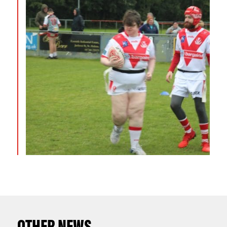
OTHER NEWS