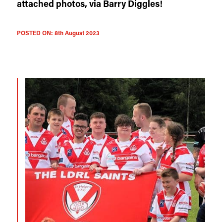
attached photos, via Barry Diggles!
POSTED ON:
8th August 2023