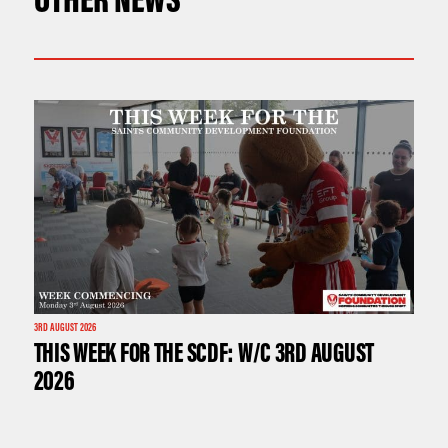
3RD AUGUST 2026
THIS WEEK FOR THE SCDF: W/C 3RD AUGUST
2026