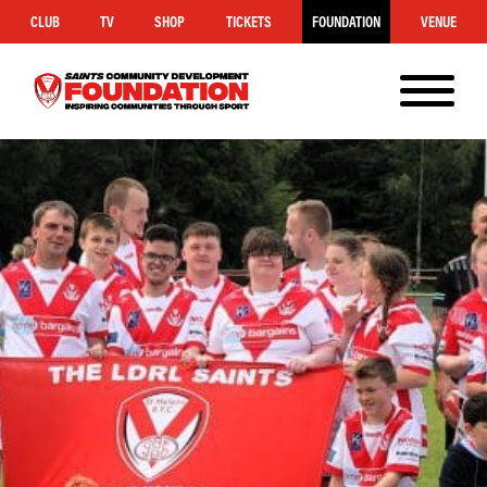
CLUB
TV
SHOP
TICKETS
FOUNDATION
VENUE
MENU
Saints
Foundation